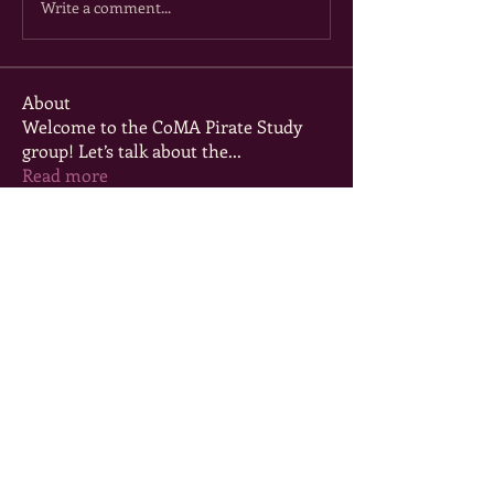
Write a comment...
About
Welcome to the CoMA Pirate Study
group! Let’s talk about the
...
Read more
Members
msenters75
Follow
msenters75
Tori Powell
Follow
Lizzie Miller
Follow
elliotbre06
Follow
elliotbre06
mysticeve7
Follow
mysticeve7
See All Members (5)