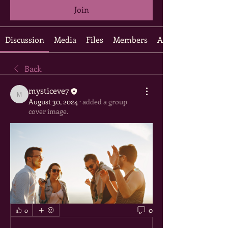
Join
Discussion
Media
Files
Members
About
Back
mysticeve7
mysticeve7
August 30, 2024
·
added a group
cover image.
0
0