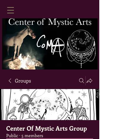
Groups
Center Of Mystic Arts Group
Public
·
5 members