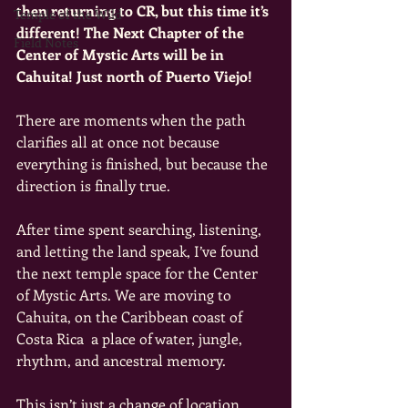
then returning to CR, but this time it’s 
Temple of the Wild
different! The Next Chapter of the 
Field Notes
Center of Mystic Arts will be in 
Cahuita! Just north of Puerto Viejo! 
There are moments when the path 
clarifies all at once not because 
everything is finished, but because the 
direction is finally true.
After time spent searching, listening, 
and letting the land speak, I’ve found 
the next temple space for the Center 
of Mystic Arts. We are moving to 
Cahuita, on the Caribbean coast of 
Costa Rica  a place of water, jungle, 
rhythm, and ancestral memory. 
This isn’t just a change of location.