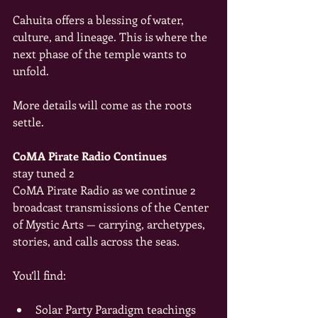
Cahuita offers a blessing of water, 
culture, and lineage. This is where the 
next phase of the temple wants to 
unfold.
More details will come as the roots 
settle.
CoMA Pirate Radio Continues
stay tuned 2
CoMA Pirate Radio as we continue 2  
broadcast transmissions of the Center 
of Mystic Arts — carrying, archetypes, 
stories, and calls across the seas.
You’ll find:
Solar Party Paradigm teachings