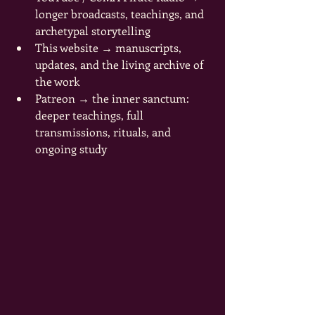
longer broadcasts, teachings, and 
archetypal storytelling
This website → manuscripts, 
updates, and the living archive of 
the work
Patreon → the inner sanctum: 
deeper teachings, full 
transmissions, rituals, and 
ongoing study