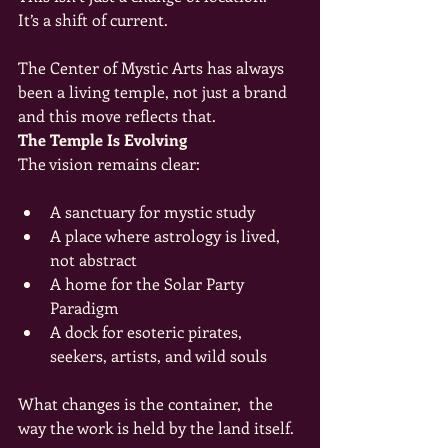
It’s a shift of current.
The Center of Mystic Arts has always 
been a living temple, not just a brand 
and this move reflects that.
The Temple Is Evolving
The vision remains clear:
A sanctuary for mystic study
A place where astrology is lived, 
not abstract
A home for the Solar Party 
Paradigm
A dock for esoteric pirates, 
seekers, artists, and wild souls
What changes is the container,  the 
way the work is held by the land itself.