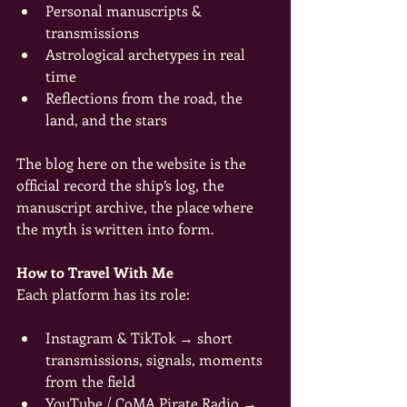
Personal manuscripts & 
transmissions
Astrological archetypes in real 
time
Reflections from the road, the 
land, and the stars
The blog here on the website is the 
official record the ship’s log, the 
manuscript archive, the place where 
the myth is written into form.
How to Travel With Me
Each platform has its role:
Instagram & TikTok → short 
transmissions, signals, moments 
from the field
YouTube / CoMA Pirate Radio → 