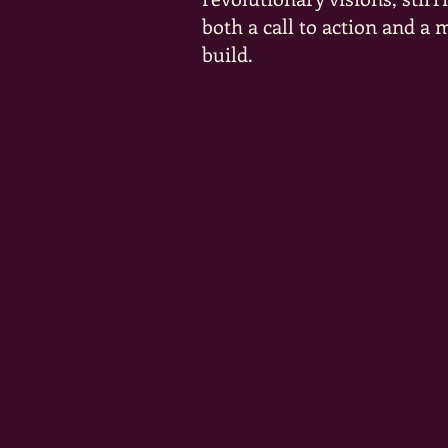
both a call to action and a
build.