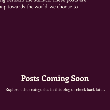
 map towards the world, we choose to
Posts Coming Soon
Explore other categories in this blog or check back later.