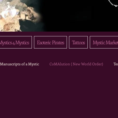
ystics 4 Mystics
Esoteric Pirates
Tattoos
Mystic Marke
Manuscripts of a Mystic
CoMAlution ( New World Order)
Te