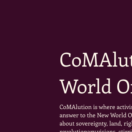
CoMAlut
World O
CoMAlution is where activi
answer to the New World Ord
about sovereignty, land, rig
revolutionary visions, stir