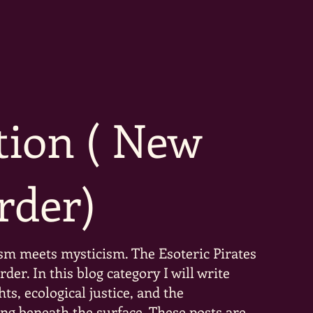
ion ( New
rder)
sm meets mysticism. The Esoteric Pirates
er. In this blog category I will write
hts, ecological justice, and the
ring beneath the surface. These posts are