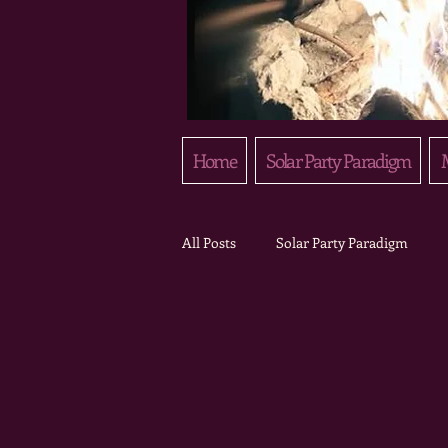
Home
Solar Party Paradigm
M
All Posts
Solar Party Paradigm
Field Notes