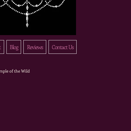
t
Blog
Reviews
Contact Us
mple of the Wild